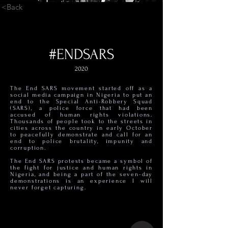
<Back
#ENDSARS
2020
The End SARS movement started off as a
social media campaign in Nigeria to put an
end to the Special Anti-Robbery Squad
(SARS), a police force that had been
accused of human rights violations.
Thousands of people took to the streets in
cities across the country in early October
to peacefully demonstrate and call for an
end to police brutality, impunity and
corruption.
The End SARS protests became a symbol of
the fight for justice and human rights in
Nigeria, and being a part of the seven-day
demonstrations is an experience I will
never forget capturing.