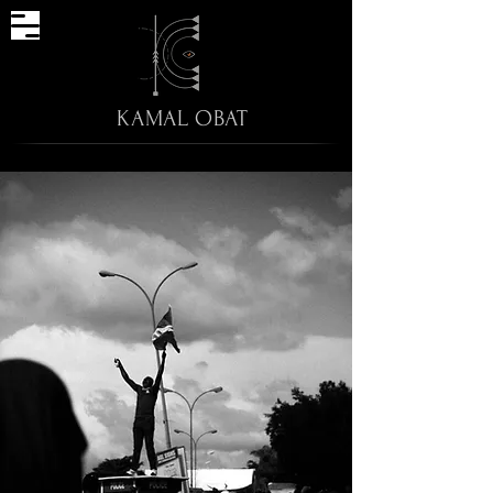
KAMAL OBAT