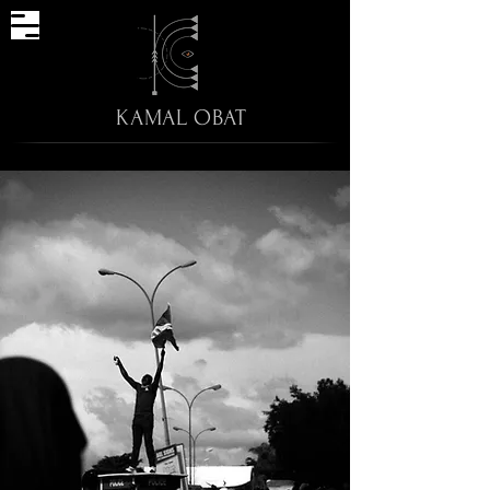
KAMAL OBAT