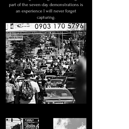
part of the seven-day demonstrations is
an experience I will never forget
capturing.