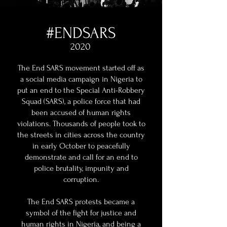
#ENDSARS
2020
The End SARS movement started off as
a social media campaign in Nigeria to
put an end to the Special Anti-Robbery
Squad (SARS), a police force that had
been accused of human rights
violations. Thousands of people took to
the streets in cities across the country
in early October to peacefully
demonstrate and call for an end to
police brutality, impunity and
corruption.
The End SARS protests became a
symbol of the fight for justice and
human rights in Nigeria, and being a